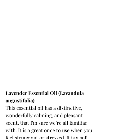
Lavender Essential Oil (Lavandula 
angustifolia) 
This essential oil has a distinctive, 
wonderfully calming, and pleasant 
scent, that I'm sure we’re all familiar 
with. It is a great once to use when you 
feel strung out or stressed. It is a soft, 