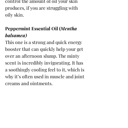
control the amount of oil your skin 
produces, if you are struggling with 
oily skin. 
Peppermint Essential Oil (
Mentha 
balsamea) 
This one is a strong and quick energy 
booster that can quickly help your get 
over an afternoon slump. The minty 
scent is incredibly invigorating. It has 
a soothingly cooling feel to it, which is 
why it’s often used in muscle and joint 
creams and ointments. 