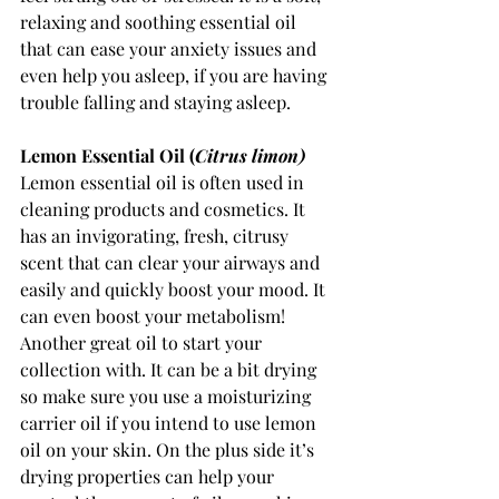
relaxing and soothing essential oil 
that can ease your anxiety issues and 
even help you asleep, if you are having 
trouble falling and staying asleep. 
Lemon Essential Oil (
Citrus limon) 
Lemon essential oil is often used in 
cleaning products and cosmetics. It 
has an invigorating, fresh, citrusy 
scent that can clear your airways and 
easily and quickly boost your mood. It 
can even boost your metabolism! 
Another great oil to start your 
collection with. It can be a bit drying 
so make sure you use a moisturizing 
carrier oil if you intend to use lemon 
oil on your skin. On the plus side it’s 
drying properties can help your 