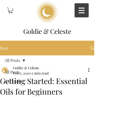
Goldie & Celeste
Post
All Posts
Goldie & Celeste
All Posts
Feb 3, 2020
2 min read
Getting Started: Essential
Cocktails
Oils for Beginners