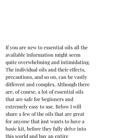
If you are new to essential oils all the 
available information might seem 
quite overwhelming and intimidating. 
The individual oils and their effects, 
precautions, and so on, can be vastly 
different and complex. Although there 
are, of course, a lot of essential oils 
that are safe for beginners and 
extremely easy to use. Below I will 
share a few of the oils that are great 
for anyone that just wants to have a 
basic kit, before they fully delve into 
this world and buy an entire 