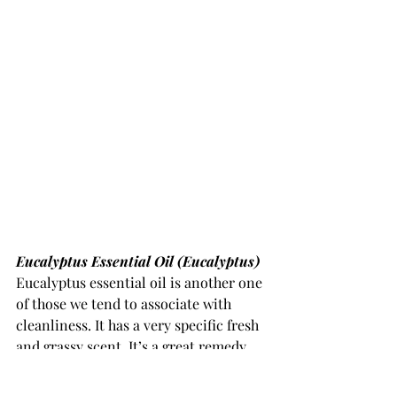
Eucalyptus Essential Oil (Eucalyptus) 
Eucalyptus essential oil is another one 
of those we tend to associate with 
cleanliness. It has a very specific fresh 
and grassy scent. It’s a great remedy 
for flu and cold related issues, mainly 
those within the respiratory system 