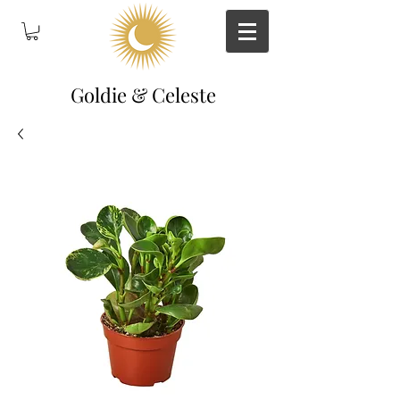
Goldie & Celeste