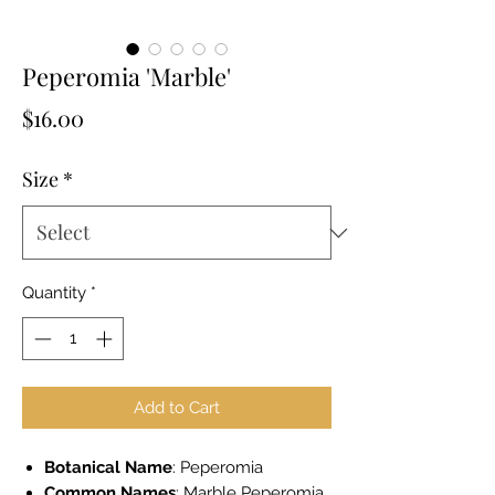
Peperomia 'Marble'
Price
$16.00
Size
*
Quantity
*
Add to Cart
Botanical Name
: Peperomia
Common Names
: Marble Peperomia,