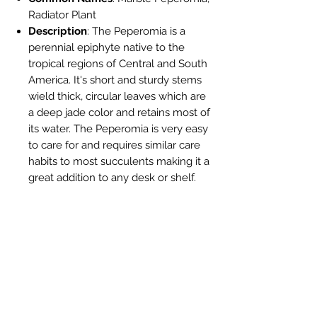
Radiator Plant
Description
: The Peperomia is a
perennial epiphyte native to the
tropical regions of Central and South
America. It's short and sturdy stems
wield thick, circular leaves which are
a deep jade color and retains most of
its water. The Peperomia is very easy
to care for and requires similar care
habits to most succulents making it a
great addition to any desk or shelf.