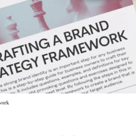
Quick View
work