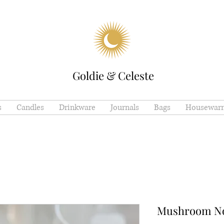
Goldie & Celeste
s
Candles
Drinkware
Journals
Bags
Housewar
Mushroom Nov