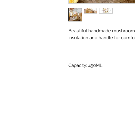
Beautiful handmade mushroom pa
insulation and handle for comfo
Capacity: 450ML