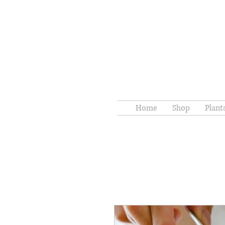
Home
Shop
Plant