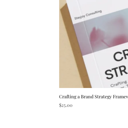
Crafting a Brand Strategy Frame
Price
$25.00