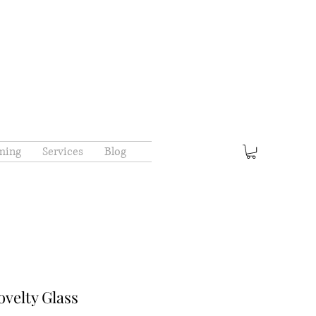
ming
Services
Blog
elty Glass