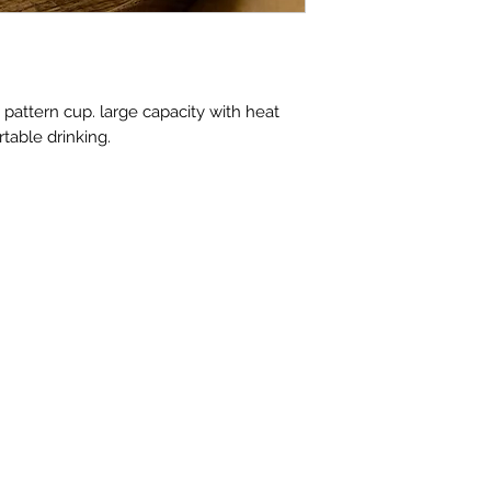
ttern cup. large capacity with heat
rtable drinking.