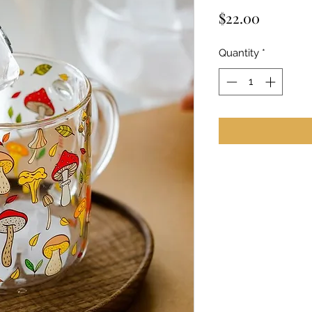
Price
$22.00
Quantity
*