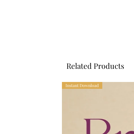
Related Products
Instant Download